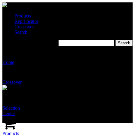
Products
Rep Locator
Crossover
Search
S2235
Home
Crossover
Selection
Center
Products