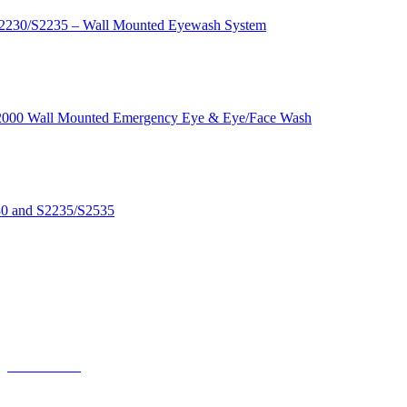
S2230/S2235 – Wall Mounted Eyewash System
s S2000 Wall Mounted Emergency Eye & Eye/Face Wash
530 and S2235/S2535
NP-NFT-ABNA
NP-NFT-SSNA
NP-NFT-ABNA