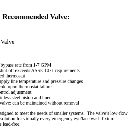
Recommended Valve:
 Valve
r bypass rate from 1-7 GPM
 shut-off exceeds ASSE 1071 requirements
led thermostat
pply line temperature and pressure changes
 cold upon thermostat failure
ontrol adjustment
nless steel piston and liner
valve; can be maintained without removal
signed to meet the needs of smaller systems. The valve’s low-flow
e solution for virtually every emergency eye/face wash fixture
 lead-free.