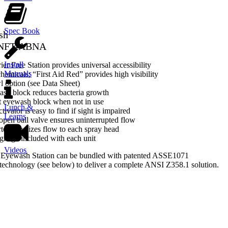
Spec Book
sh
-NFT-ABNA
Install
er Free Station provides universal accessibility
Manuals
hemicals; “First Aid Red” provides high visibility
l option (see Data Sheet)
ash block reduces bacteria growth
t eyewash block when not in use
Lunch &
tivator is easy to find if sight is impaired
Learns
-open ball valve ensures uninterrupted flow
rter equalizes flow to each spray head
gnage included with each unit
Videos
 Eyewash Station can be bundled with patented ASSE1071
echnology (see below) to deliver a complete ANSI Z358.1 solution.