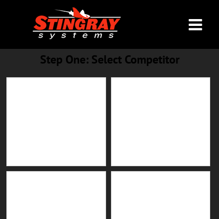
Step One: Select Competi