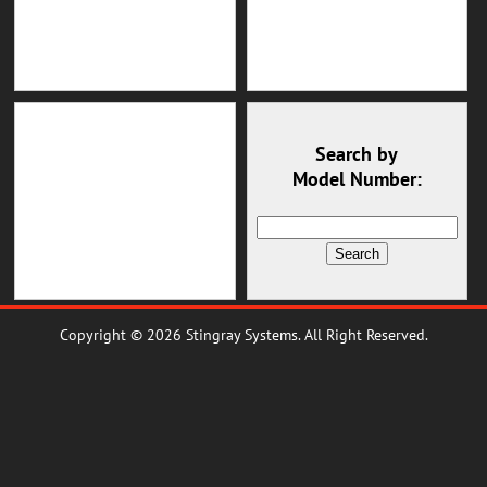
Search by
Model Number:
Copyright © 2026 Stingray Systems. All Right Reserved.