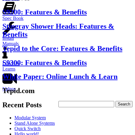
S9200: Features & Benefits
Spec Book
Stingray Shower Heads: Features &
Benefits
Install
Manuals
Tepid to the Core: Features & Benefits
S9300: Features & Benefits
Lunch &
Learns
White Paper: Online Lunch & Learn
Videos
Tepid.com
Recent Posts
Modular System
Stand Alone Systems
Quick Switch
Hello world!