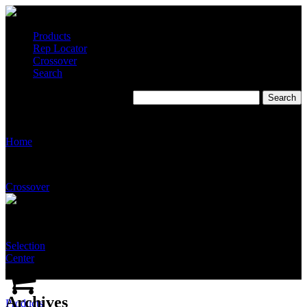
Products
Rep Locator
Crossover
Search
S9200: Features & Benefits
Home
Crossover
Selection
Center
Archives
Products