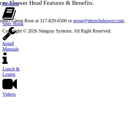
gray Shower Head Features & Benefits.
Products
contact Glenn Rose at 317-829-6500 or
grose@drenchshower.com
.
Spec Book
Copyright © 2026 Stingray Systems. All Right Reserved.
Install
Manuals
Lunch &
Learns
Videos