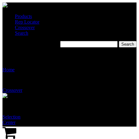
Products
Rep Locator
Crossover
Search
Stingray Shower Heads:
Features & Benefits
Home
Crossover
Selection
Center