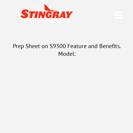
Prep Sheet on S9300 Feature and Benefits.
Model: