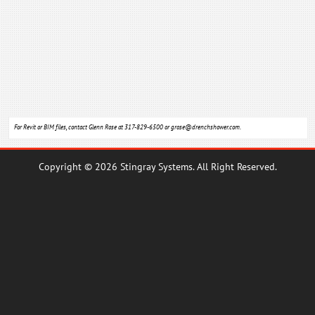
For Revit or BIM files, contact Glenn Rose at 317-829-6500 or
grose@drenchshower.com
.
Copyright © 2026 Stingray Systems. All Right Reserved.