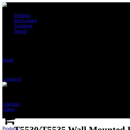
Products
Rep Locator
Crossover
Search
T5530/T5535 Wall Mounted Emergency Shower and Eye/Face Wash
Home
Crossover
Selection
Center
T5530/T5535 Wall Mounted
Products