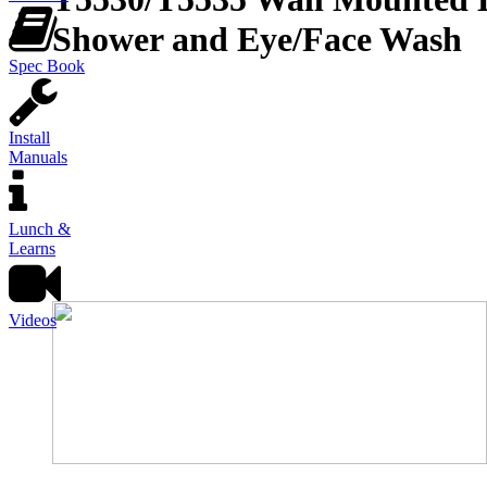
Shower and Eye/Face Wash
Spec Book
Install
Manuals
Lunch &
Learns
Videos