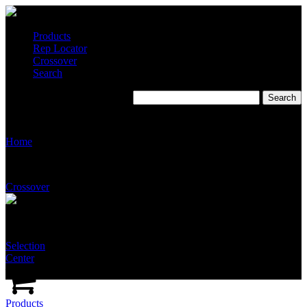
Products
Rep Locator
Crossover
Search
T3010
Home
Crossover
Selection
Center
Products