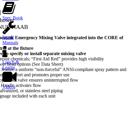
d
Spec Book
Shower
-NUL-NAAB
Install
tatic Emergency Mixing Valve integrated into the CORE of
Manuals
ol at the fixture
d to specify or install separate mixing valve
sist chemicals; “First Aid Red” provides high visibility
Lunch &
ower head options (See Data Sheet)
Learns
feature a uniform “non-forceful” ANSI-compliant spray pattern and
reases comfort and promotes proper use
-open ball valve ensures uninterrupted flow
l Handle activates flow
Videos
lvanized, or stainless steel piping
gnage included with each unit