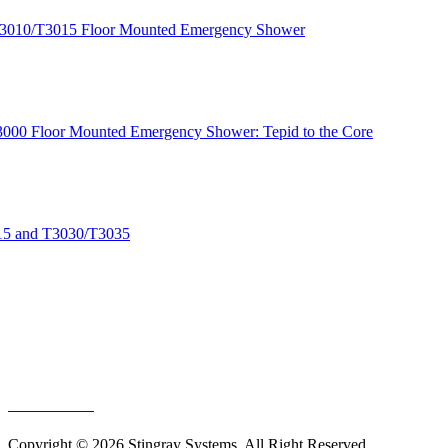
T3010/T3015 Floor Mounted Emergency Shower
 T3000 Floor Mounted Emergency Shower: Tepid to the Core
015 and T3030/T3035
EP-NUL-NAAB
EP-NUL-NASS
GA-NUL-NAAB
GA-NUL-NASS
SS-NUL-NAAB
SS-NUL-NASS
EP-NUL-NAAB
Copyright © 2026 Stingray Systems. All Right Reserved.