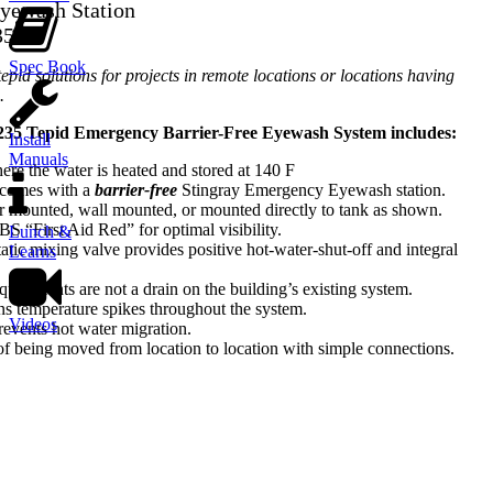
yewash Station
35
Spec Book
tepid solutions for projects in remote locations or locations having
.
235 Tepid Emergency Barrier-Free Eyewash System includes:
Install
Manuals
re the water is heated and stored at 140 F
 comes with a
barrier-free
Stingray Emergency Eyewash station.
or mounted, wall mounted, or mounted directly to tank as shown.
S “First Aid Red” for optimal visibility.
Lunch &
atic mixing valve provides positive hot-water-shut-off and integral
Learns
rements are not a drain on the building’s existing system.
ns temperature spikes throughout the system.
Videos
prevents hot water migration.
of being moved from location to location with simple connections.