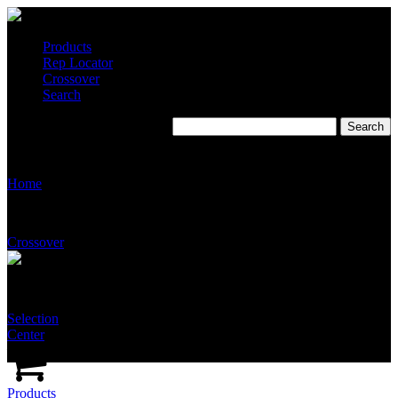
Products
Rep Locator
Crossover
Search
S9200-S2235
Home
Crossover
Selection
Center
Products