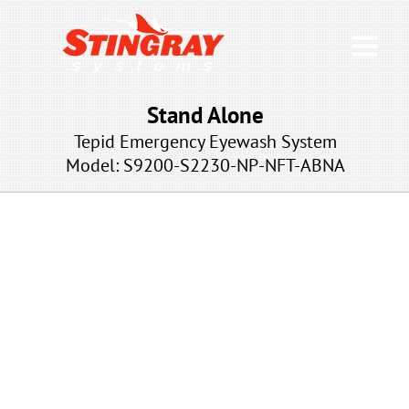
Stand Alone
Tepid Emergency Eyewash System
Model: S9200-S2230
-NP-NFT-ABNA
NP-NFT-ABNA