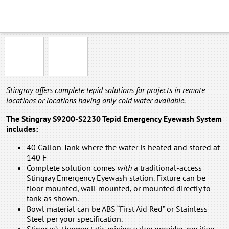
NP-NFT-ABNA
NP-NFT-SSNA
Stingray offers complete tepid solutions for projects in remote
locations or locations having only cold water available.
The Stingray S9200-S2230 Tepid Emergency Eyewash System
includes:
40 Gallon Tank where the water is heated and stored at
140 F
Complete solution comes
with
a traditional-access
Stingray Emergency Eyewash station. Fixture can be
floor mounted, wall mounted, or mounted directly to
tank as shown.
Bowl material can be ABS “First Aid Red” or Stainless
Steel per your specification.