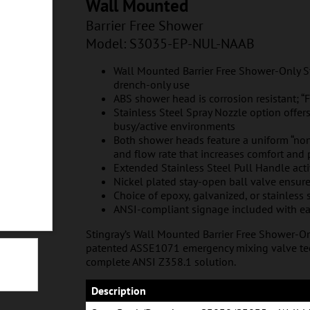
L-NAAB
Wall Mounted
Barrier Free Shower
Model: S3035
-EP-NUL-NAAB
Wall Mounted Barrier Free Shower-Only Sta
drench-only use
ABS shower head is corrosion resistant; “Fi
Stainless Steel Spray Nozzle option offer
busy/active environments
Both shower heads feature a uniform “non
and flow rate that increases comfort and
Extended Stainless Steel Pull Handle act
Nickel plated stay-open ball valve ensur
Choice of epoxy, galvanized, or stainless 
ANSI-compliant signage included with ea
Stingray’s Wall Mounted Barrier Free Shower-O
patented ASSE1071 emergency mixing valve tec
complete ANSI Z358.1 solution.
NUL-NASS
Description