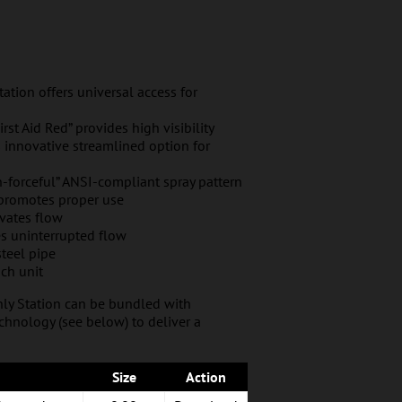
tion offers universal access for
rst Aid Red” provides high visibility
s innovative streamlined option for
-forceful” ANSI-compliant spray pattern
 promotes proper use
ivates flow
es uninterrupted flow
steel pipe
ch unit
nly Station can be bundled with
hnology (see below) to deliver a
Size
Action