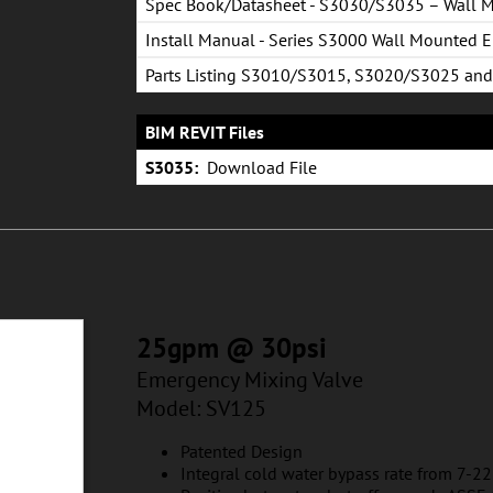
Spec Book/Datasheet - S3030/S3035 – Wall 
Emergency Shower System
Install Manual - Series S3000 Wall Mounted 
Shower
Parts Listing S3010/S3015, S3020/S3025 and
S3030/S3035
BIM REVIT Files
S3035:
Download File
25gpm @ 30psi
Emergency Mixing Valve
Model: SV125
Patented Design
Integral cold water bypass rate from 7-2