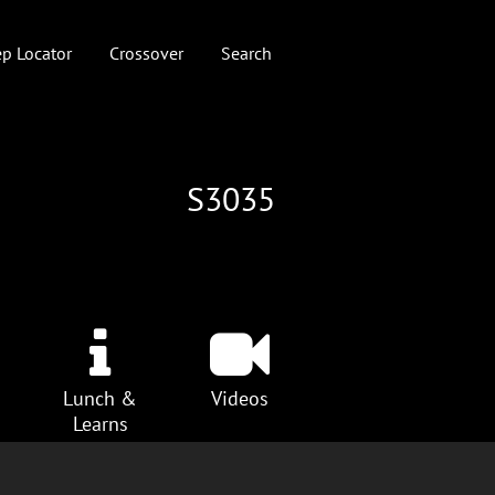
p Locator
Crossover
Search
S3035
Lunch &
Videos
Learns