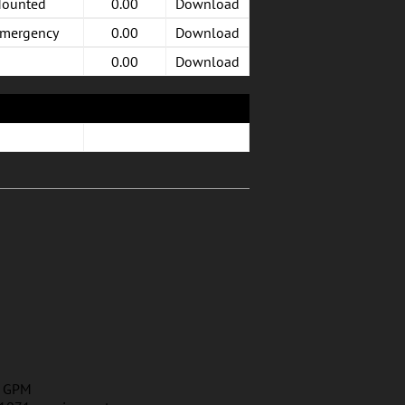
Mounted
0.00
Download
Emergency
0.00
Download
0.00
Download
2 GPM