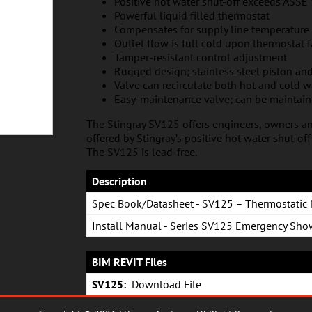
Positive hot water shut-off exceeds ASS
Powerful liquid filled thermostat
Compensates for supply line temperature
Outlet flow is full cold upon thermostat f
Tamper-resistant control adjustment
Rugged design; stainless steel piston and
Valve can recirculate both hot and cold w
Easy-maintenance valve; can be maintai
The Stingray SV125 offers engineers, owners an
offered by Stingray’s positive hot water shut-of
The SV125 is lead-free.
Description
Spec Book/Datasheet - SV125 – Thermostatic 
Install Manual - Series SV125 Emergency Sho
Wash Valve
BIM REVIT Files
SV125:
Download File