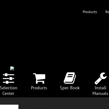
Products
Re
Selection
Products
Spec Book
Install
Center
Manuals