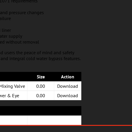
E 1071 requirements
 and pressure changes
ailure
 liner
ater supply
ned without removal
d users the peace of mind and safety
f and integral cold water bypass features.
Size
Action
Mixing Valve
0.00
Download
wer & Eye
0.00
Download