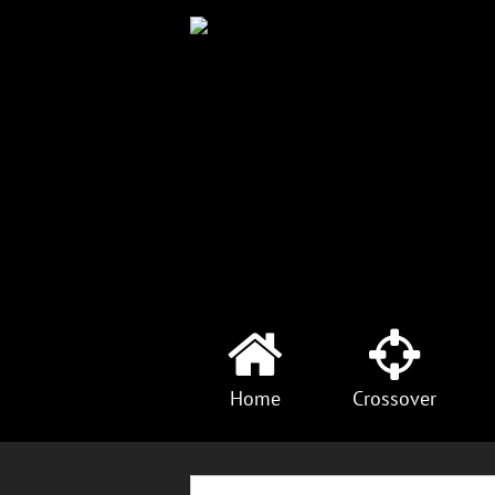
Home
Crossover