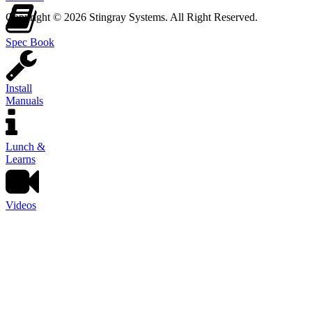
Copyright © 2026 Stingray Systems. All Right Reserved.
Spec Book
Install
Manuals
Lunch &
Learns
Videos