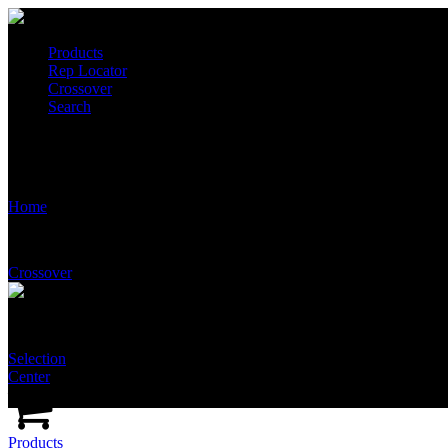
Products
Rep Locator
Crossover
Search
Stingray Products
Home
Crossover
Selection
Center
Products