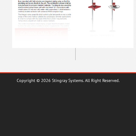
DOWNLOAD SPEC
BOOK
Copyright © 2026 Stingray Systems. All Right Reserved.