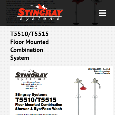
T5510/T5515
Floor Mounted
Combination
System