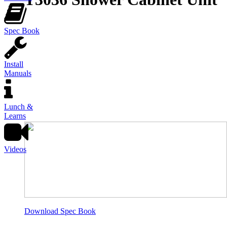
Spec Book
Install
Manuals
Lunch &
Learns
Videos
Download Spec Book