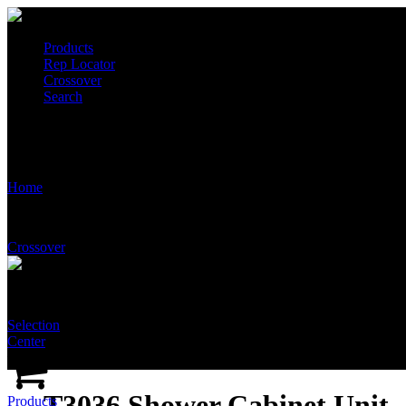
Products
Rep Locator
Crossover
Search
T3036 Shower Cabinet Unit
Home
Crossover
Selection
Center
T3036 Shower Cabinet Unit
Products