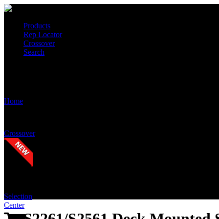
Products
Rep Locator
Crossover
Search
S2261/S2561 Deck Mounted Swing Out (Counter-Clockwise Swing)
Home
Crossover
Selection
Center
S2261/S2561 Deck Mounted 