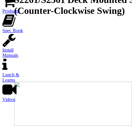
(Counter-Clockwise Swing)
Products
Spec Book
Install
Manuals
Lunch &
Learns
Videos