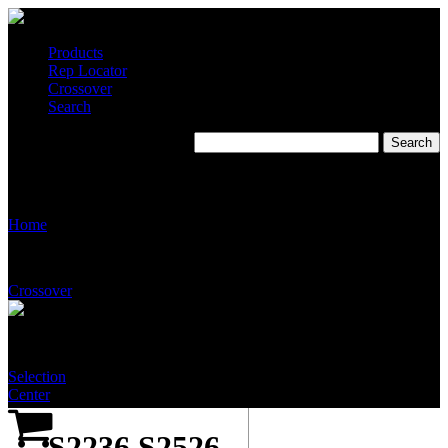
Products
Rep Locator
Crossover
Search
S2236 S2526 Eyewash,
Eye/Face Wash Cabinet unit
Home
Crossover
Selection
Center
S2236 S2526