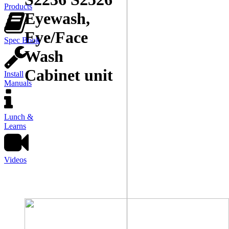
Products
Eyewash,
Eye/Face
Spec Book
Wash
Cabinet unit
Install
Manuals
Lunch &
Learns
Videos