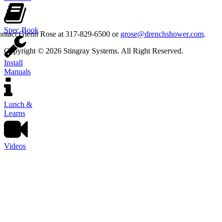
Spec Book
contact Glenn Rose at 317-829-6500 or
grose@drenchshower.com
.
Copyright © 2026 Stingray Systems. All Right Reserved.
Install
Manuals
Lunch &
Learns
Videos