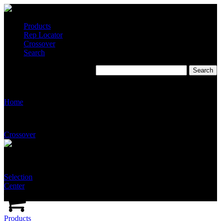
Products
Rep Locator
Crossover
Search
Tim Morales & Associates
Home
Crossover
Selection
Center
Products