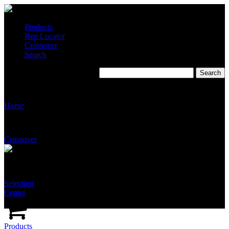
Products
Rep Locator
Crossover
Search
JT Associates
Home
Crossover
Selection
Center
Products