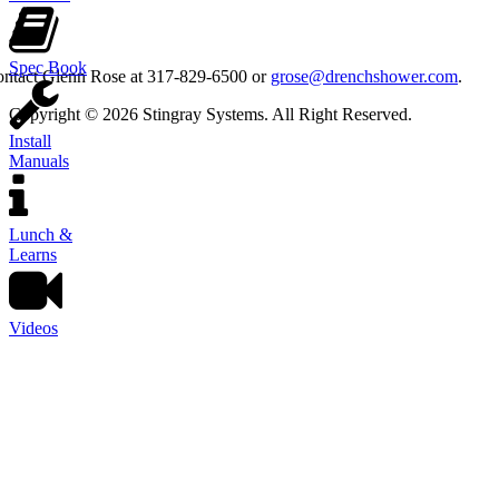
Spec Book
contact Glenn Rose at 317-829-6500 or
grose@drenchshower.com
.
Copyright © 2026 Stingray Systems. All Right Reserved.
Install
Manuals
Lunch &
Learns
Videos