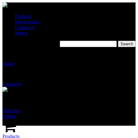
Products
Rep Locator
Crossover
Search
James M. Pleasants
Home
Crossover
Selection
Center
Products