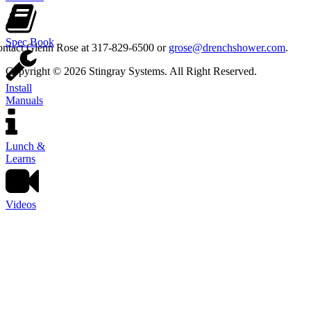
Spec Book
contact Glenn Rose at 317-829-6500 or
grose@drenchshower.com
.
Copyright © 2026 Stingray Systems. All Right Reserved.
Install
Manuals
Lunch &
Learns
Videos