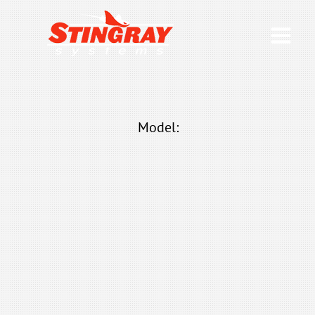
Model: