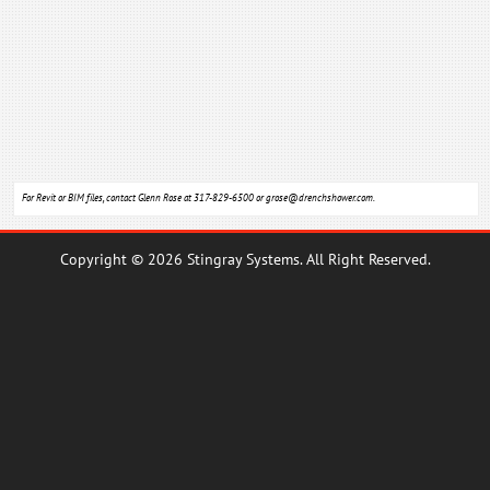
For Revit or BIM files, contact Glenn Rose at 317-829-6500 or
grose@drenchshower.com
.
Copyright © 2026 Stingray Systems. All Right Reserved.