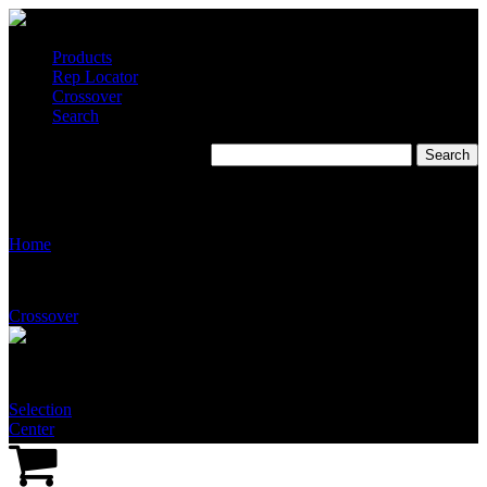
Products
Rep Locator
Crossover
Search
Fluid Systems Company
(Tennessee)
Home
Crossover
Selection
Center