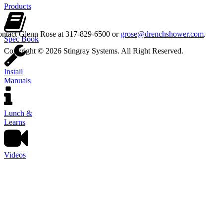
Products
contact Glenn Rose at 317-829-6500 or
grose@drenchshower.com
.
Spec Book
Copyright © 2026 Stingray Systems. All Right Reserved.
Install
Manuals
Lunch &
Learns
Videos