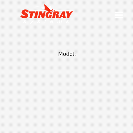
Model: