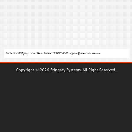
For Revit or BIM files, contact Glenn Rose at 317-829-6500 or
grose@drenchshower.com
.
Copyright © 2026 Stingray Systems. All Right Reserved.