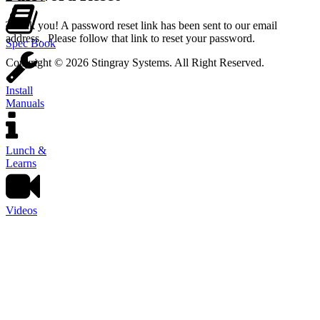
Thank you! A password reset link has been sent to our email
address. Please follow that link to reset your password.
Spec Book
Copyright © 2026 Stingray Systems. All Right Reserved.
Install
Manuals
Lunch &
Learns
Videos