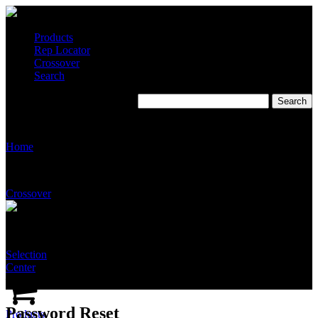
Products
Rep Locator
Crossover
Search
Password Reset
Home
Crossover
Selection
Center
Password Reset
Products