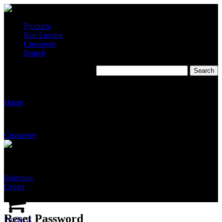
Products
Rep Locator
Crossover
Search
Reset Password
Home
Crossover
Selection
Center
Reset Password
Products