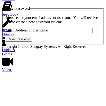
Reset Password
Spec Book
Please enter your email address or username. You will receive a
link to create a new password via email.
Install
Email Address or Username
Manuals
Reset Password
Copyright © 2026 Stingray Systems. All Right Reserved.
Lunch &
Learns
Videos