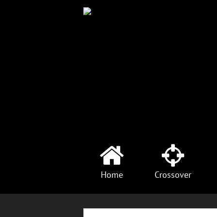
Home
Crossover