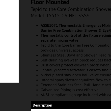
T-SSSS
Floor Mounted
Tepid to the Core Combination Showe
Model: T5515-GA-NFT-SSSS
ASSE1071 Thermostatic Emergency Mixing
Barrier Free Combination Shower & Eye/
Thermostatic control at the fixture elimin
separate mixing valve
Tepid to the Core Barrier Free Combinati
provides universal access
Stainless Steel Bowl and Shower Head res
Self-draining eyewash block reduces bac
Dust covers protect eyewash block when 
Centrally located activator is easy to find 
Nickel plated stay-open ball valve ensur
Integral spray diverter equalizes flow to 
Extended Stainless Steel Pull Handle act
Galvanized Piping is cost effective
ANSI-compliant signage included with ea
Description