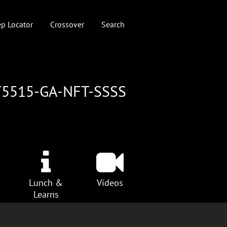
p Locator
Crossover
Search
T5515-GA-NFT-SSSS
Lunch &
Videos
Learns