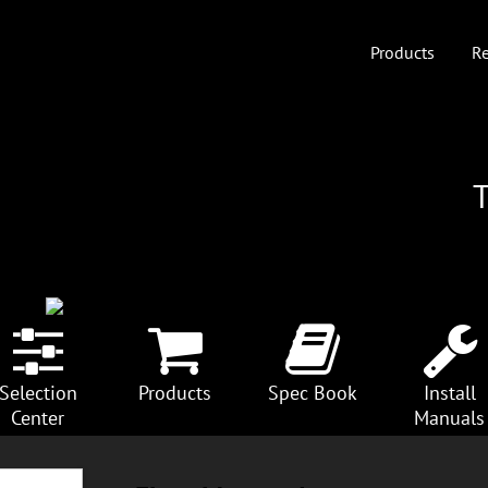
Products
Re
Selection
Products
Spec Book
Install
Center
Manuals