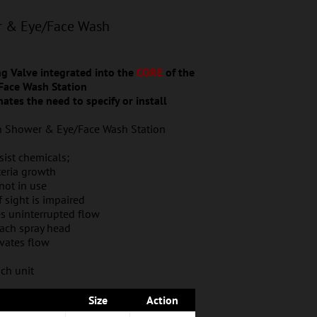
r & Eye/Face Wash
 Valve integrated into the
CORE
of the
Face Wash Station
ates the need to specify or install
on Shower & Eye/Face Wash Station
ist chemicals;
teria growth
not in use
if sight is impaired
es uninterrupted flow
each spray head
ivates flow
ch unit
Size
Action