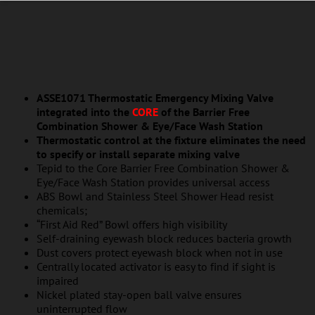
ASSE1071 Thermostatic Emergency Mixing Valve
integrated into the
CORE
of the Barrier Free
Combination Shower & Eye/Face Wash Station
Thermostatic control at the fixture eliminates the need
to specify or install separate mixing valve
Tepid to the Core Barrier Free Combination Shower &
Eye/Face Wash Station provides universal access
ABS Bowl and Stainless Steel Shower Head resist
chemicals;
“First Aid Red” Bowl offers high visibility
Self-draining eyewash block reduces bacteria growth
Dust covers protect eyewash block when not in use
Centrally located activator is easy to find if sight is
impaired
Nickel plated stay-open ball valve ensures
uninterrupted flow