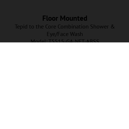
Floor Mounted
Tepid to the Core Combination Shower &
Eye/Face Wash
Model: T5515-GA-NFT-ABSS
GA-NFT-ABSS