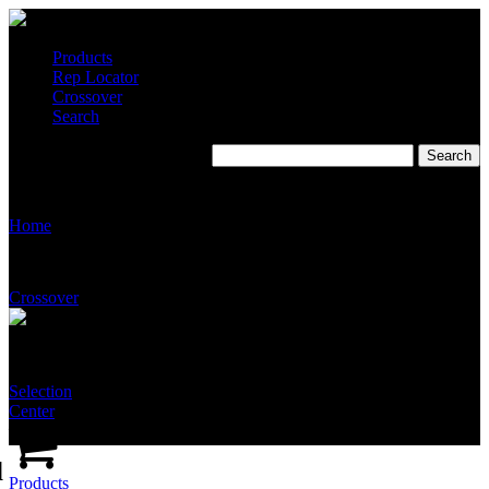
Products
Rep Locator
Crossover
Search
T5510-GA-NFT-SSAB
Home
Crossover
Selection
Center
d
Products