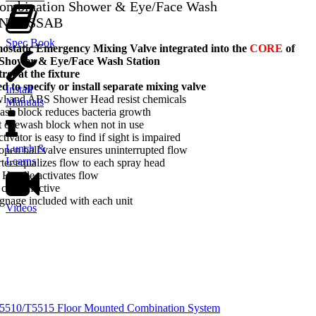
 Combination Shower & Eye/Face Wash
-NFT-SSAB
Spec Book
tatic Emergency Mixing Valve integrated into the
CORE
of
 Shower & Eye/Face Wash Station
ol at the fixture
d to specify or install separate mixing valve
Install
owl and ABS Shower Head resist chemicals
Manuals
ash block reduces bacteria growth
t eyewash block when not in use
tivator is easy to find if sight is impaired
Lunch &
-open ball valve ensures uninterrupted flow
Learns
rter equalizes flow to each spray head
l Handle activates flow
cost effective
gnage included with each unit
Videos
T5510/T5515 Floor Mounted Combination System