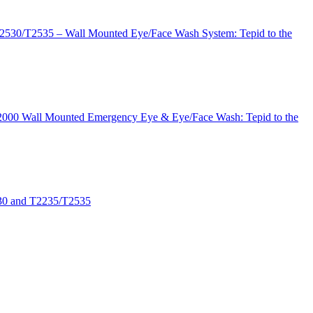
T2530/T2535 – Wall Mounted Eye/Face Wash System: Tepid to the
 T2000 Wall Mounted Emergency Eye & Eye/Face Wash: Tepid to the
530 and T2235/T2535