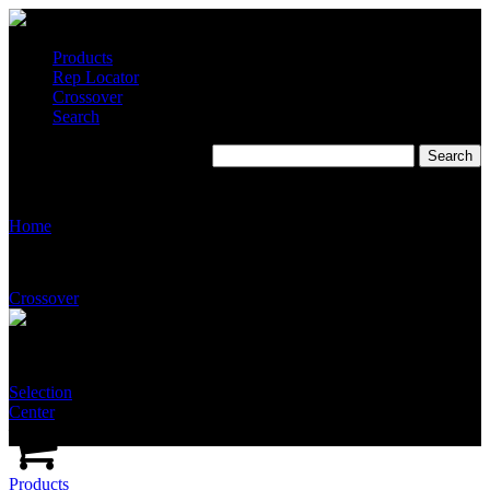
Products
Rep Locator
Crossover
Search
T2530
Home
Crossover
Selection
Center
Products