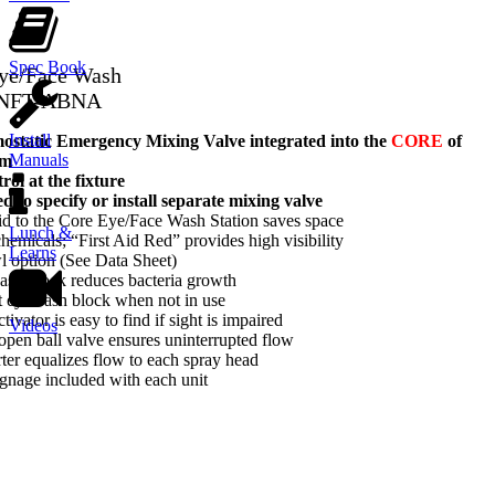
Spec Book
Eye/Face Wash
-NFT-ABNA
Install
tatic Emergency Mixing Valve integrated into the
CORE
of
Manuals
em
ol at the fixture
d to specify or install separate mixing valve
d to the Core Eye/Face Wash Station saves space
Lunch &
hemicals; “First Aid Red” provides high visibility
Learns
wl option (See Data Sheet)
ash block reduces bacteria growth
t eyewash block when not in use
tivator is easy to find if sight is impaired
Videos
-open ball valve ensures uninterrupted flow
rter equalizes flow to each spray head
gnage included with each unit