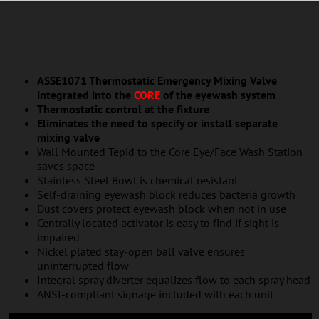
ASSE1071 Thermostatic Emergency Mixing Valve
integrated into the
CORE
of the eyewash system
Thermostatic control at the fixture
Eliminates the need to specify or install separate
mixing valve
Wall Mounted Tepid to the Core Eye/Face Wash Station
saves space
Stainless Steel Bowl is chemical resistant
Self-draining eyewash block reduces bacteria growth
Dust covers protect eyewash block when not in use
Centrally located activator is easy to find if sight is
impaired
Nickel plated stay-open ball valve ensures
uninterrupted flow
Integral spray diverter equalizes flow to each spray head
ANSI-compliant signage included with each unit