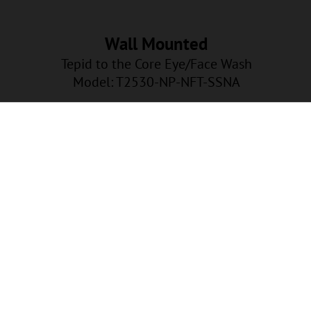
Wall Mounted
Tepid to the Core Eye/Face Wash
Model: T2530-NP-NFT-SSNA
NP-NFT-SSNA