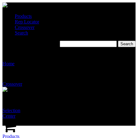
Products
Rep Locator
Crossover
Search
T2510
Home
Crossover
Selection
Center
Products