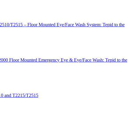
2510/T2515 – Floor Mounted Eye/Face Wash System: Tepid to the
 T2000 Floor Mounted Emergency Eye & Eye/Face Wash: Tepid to the
510 and T2215/T2515