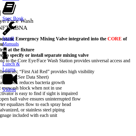
d
Spec Book
Eye/Face Wash
-NFT-ABNA
Install
tatic Emergency Mixing Valve integrated into the
CORE
of
Manuals
em
ol at the fixture
d to specify or install separate mixing valve
d to the Core Eye/Face Wash Station provides universal access and
Lunch &
Learns
hemicals; “First Aid Red” provides high visibility
wl option (See Data Sheet)
ash block reduces bacteria growth
t eyewash block when not in use
Videos
tivator is easy to find if sight is impaired
-open ball valve ensures uninterrupted flow
rter equalizes flow to each spray head
lvanized, or stainless steel piping
gnage included with each unit