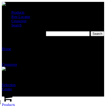
Products
Rep Locator
Crossover
Search
T2510-SS-NFT-SSNA
Home
Crossover
Selection
Center
d
Products