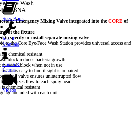
Eye/Face Wash
-NFT-SSNA
Spec Book
tatic Emergency Mixing Valve integrated into the
CORE
of
em
ol at the fixture
d to specify or install separate mixing valve
Install
d to the Core Eye/Face Wash Station provides universal access and
Manuals
l is chemical resistant
ash block reduces bacteria growth
Lunch &
t eyewash block when not in use
Learns
tivator is easy to find if sight is impaired
-open ball valve ensures uninterrupted flow
rter equalizes flow to each spray head
 is chemical resistant
Videos
gnage included with each unit