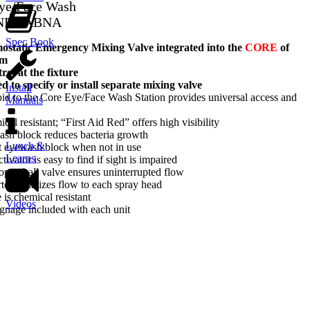
Eye/Face Wash
-NFT-ABNA
Spec Book
tatic Emergency Mixing Valve integrated into the
CORE
of
em
ol at the fixture
d to specify or install separate mixing valve
Install
d to the Core Eye/Face Wash Station provides universal access and
Manuals
l resistant; “First Aid Red” offers high visibility
ash block reduces bacteria growth
Lunch &
t eyewash block when not in use
Learns
tivator is easy to find if sight is impaired
-open ball valve ensures uninterrupted flow
rter equalizes flow to each spray head
 is chemical resistant
Videos
gnage included with each unit