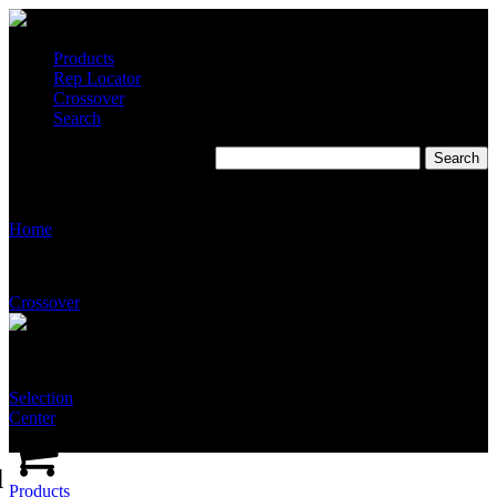
Products
Rep Locator
Crossover
Search
T2510-SS-NFT-ABNA
Home
Crossover
Selection
Center
d
Products