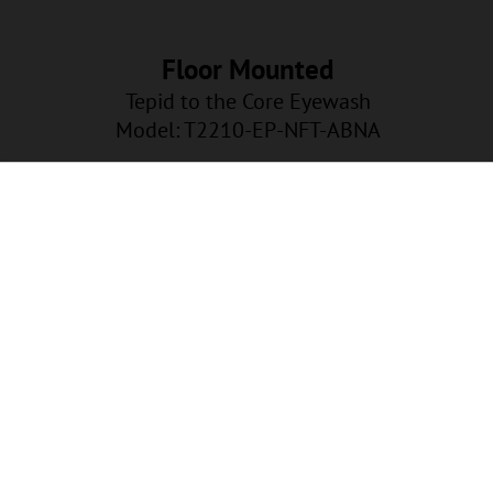
Floor Mounted
Tepid to the Core Eyewash
Model: T2210-EP-NFT-ABNA
EP-NFT-ABNA