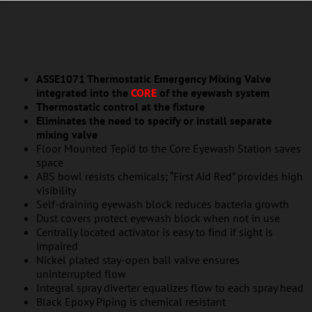
ASSE1071 Thermostatic Emergency Mixing Valve
integrated into the
CORE
of the eyewash system
Thermostatic control at the fixture
Eliminates the need to specify or install separate
mixing valve
Floor Mounted Tepid to the Core Eyewash Station saves
space
ABS bowl resists chemicals; “First Aid Red” provides high
visibility
Self-draining eyewash block reduces bacteria growth
Dust covers protect eyewash block when not in use
Centrally located activator is easy to find if sight is
impaired
Nickel plated stay-open ball valve ensures
uninterrupted flow
Integral spray diverter equalizes flow to each spray head
Black Epoxy Piping is chemical resistant