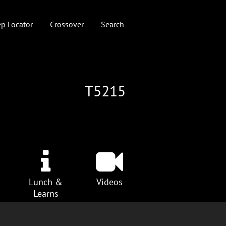
p Locator
Crossover
Search
T5215
Lunch &
Videos
Learns