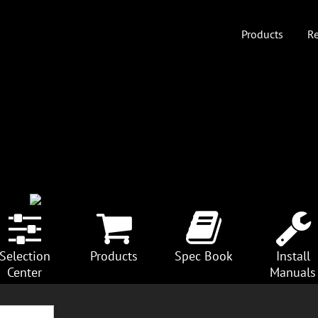
Products
Re
Selection
Products
Spec Book
Install
Center
Manuals