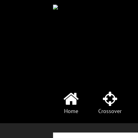
Home
Crossover