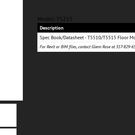
Model: T5215
Description
Spec Book/Datasheet - T5510/T5515 Floor M
Combination System
For Revit or BIM files, contact Glenn Rose at 317-829-