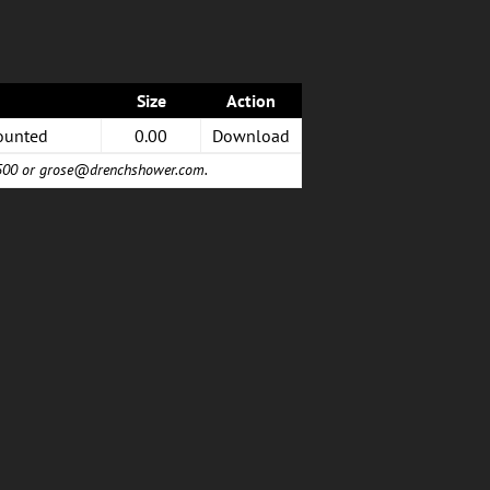
Size
Action
ounted
0.00
Download
6500 or
grose@drenchshower.com
.