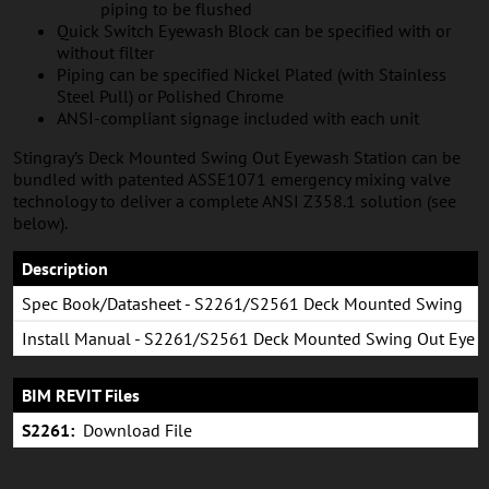
piping to be flushed
Quick Switch Eyewash Block can be specified with or
without filter
Piping can be specified Nickel Plated (with Stainless
Steel Pull) or Polished Chrome
ANSI-compliant signage included with each unit
Stingray’s Deck Mounted Swing Out Eyewash Station can be
bundled with patented ASSE1071 emergency mixing valve
technology to deliver a complete ANSI Z358.1 solution (see
below).
Description
Spec Book/Datasheet - S2261/S2561 Deck Mounted Swing
Out (Counter-Clockwise Swing)
Install Manual - S2261/S2561 Deck Mounted Swing Out Eye
& Eye/Face Wash
BIM REVIT Files
S2261:
Download File