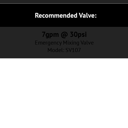
Recommended Valve:
7gpm @ 30psi
Emergency Mixing Valve
Model: SV107