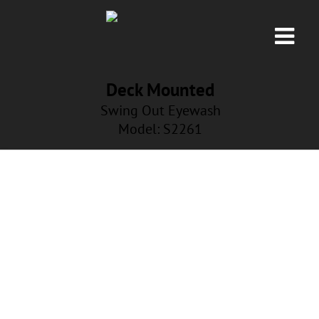
Deck Mounted
Swing Out Eyewash
Model: S2261
NP-FLT-NANA