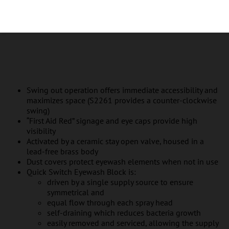
Swing out operation offers immediate accessibility and
maximizes space (S2261 provides a counter-clockwise
swing)
“First Aid Red” signage and eye caps provide high
visibility
Activated by a ceramic stay open valve, housed in a
lead-free brass body
Dust covers protect eyewash elements when not in use
Quick Switch Eyewash Block is:
driven by a single supply source to ensure
symmetrical and
equal flow through each spray head
self-draining which reduces bacteria growth
easily removed and serviced, allowing the supply