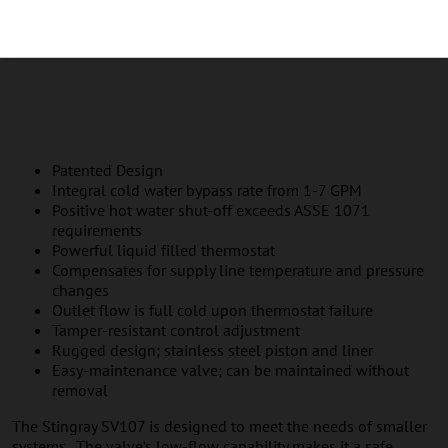
Patented Design
Integral cold water bypass rate from 1-7 GPM
Positive hot water shut-off exceeds ASSE 1071
requirements
Powerful liquid filled thermostat
Compensates for supply line temperature and pressure
changes
Outlet flow is full cold upon thermostat failure
Tamper-resistant control adjustment
Rugged design; stainless steel piston and liner
Easy-maintenance valve; can be maintained without
removal
The Stingray SV107 is designed to meet the needs of smaller
systems. The valve’s low-flow capability makes it a safe