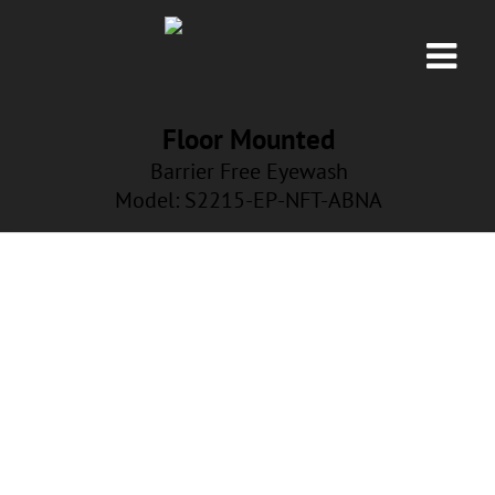
Floor Mounted
Barrier Free Eyewash
Model: S2215
-EP-NFT-ABNA
EP-NFT-ABNA