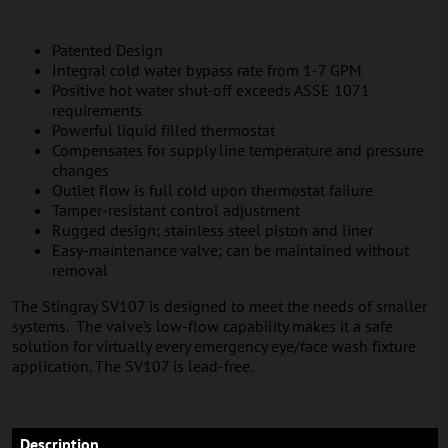
Patented Design
Integral cold water bypass rate from 1-7 GPM
Positive hot water shut-off exceeds ASSE 1071
requirements
Powerful liquid filled thermostat
Compensates for supply line temperature and pressure
changes
Outlet flow is full cold upon thermostat failure
Tamper-resistant control adjustment
Rugged design; stainless steel piston and liner
Easy-maintenance valve; can be maintained without
removal
The Stingray SV107 is designed to meet the needs of smaller
systems. The valve’s low-flow capability makes it a safe
solution for virtually every emergency eye/face wash fixture
application. The SV107 is lead-free.
Description