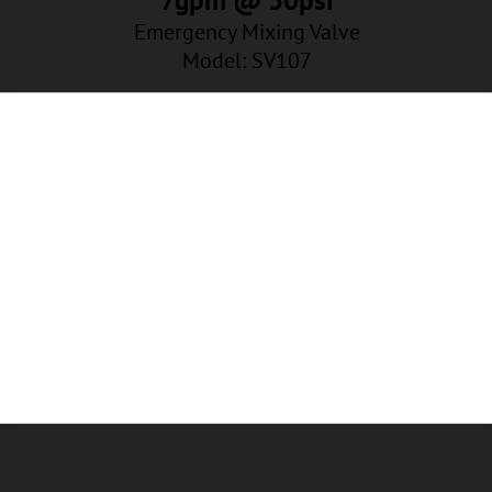
Emergency Mixing Valve
Model: SV107