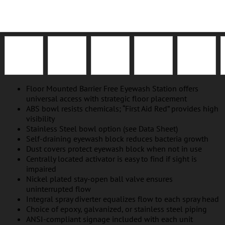
EP-NFT-ABNA
EP-NFT-SSNA
GA-NFT-ABNA
GA-NFT-SSNA
SS-NFT-ABNA
Floor Mounted Barrier Free Eyewash Station offers
universal access with strategic floor placement
ABS bowl resists chemicals; “First Aid Red” provides high
visibility
Stainless Steel bowl option (see Data Sheet)
Self-draining eyewash block reduces bacteria growth
Dust covers protect eyewash block when not in use
Centrally located activator is easy to find if sight is
impaired
Nickel plated stay-open ball valve ensures
uninterrupted flow
Integral spray diverter equalizes flow to each spray head
Choice of epoxy, galvanized, or stainless steel piping
ANSI-compliant signage included with each unit