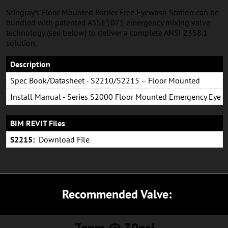
Stingray’s Floor Mounted Barrier Free Eyewash Station can be
bundled with patented ASSE1071 emergency mixing valve
technology (see below) to deliver a complete ANSI Z358.1
solution.
Description
Spec Book/Datasheet - S2210/S2215 – Floor Mounted
Eyewash System
Install Manual - Series S2000 Floor Mounted Emergency Eye
& Eye/Face Wash
BIM REVIT Files
S2215:
Download File
Recommended Valve:
7gpm @ 30psi