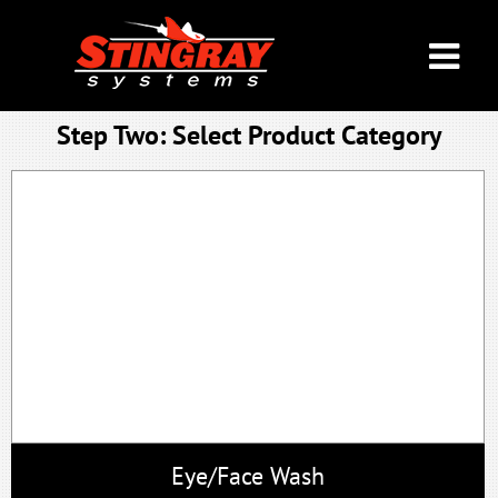
Step Two: Select Product Ca
Eye/Face Wash