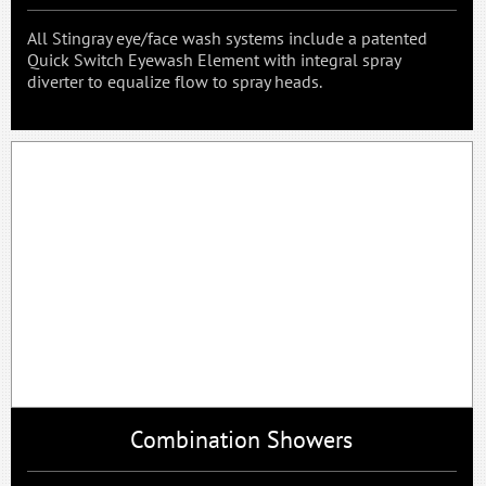
All Stingray eye/face wash systems include a patented
Quick Switch Eyewash Element with integral spray
diverter to equalize flow to spray heads.
Combination Showers