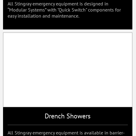
All Stingray emergency equipment is designed in
“Modular Systems” with "Quick Switch" components for
easy installation and maintenance.
Drench Showers
All Stingray emergency equipment is available in barrier-