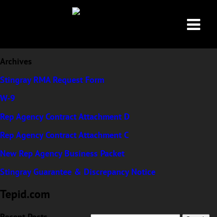
Archives
Stingray RMA Request Form
W-9
Rep Agency Contract Attachment D
Rep Agency Contract Attachment C
Tepid.com
New Rep Agency Business Packet