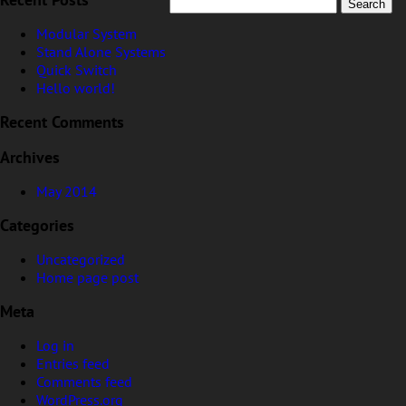
Stingray Guarantee & Discrepancy Notice
Modular System
Stand Alone Systems
Quick Switch
Hello world!
Recent Posts
May 2014
Uncategorized
Home page post
Recent Comments
Archives
Log in
Entries feed
Comments feed
WordPress.org