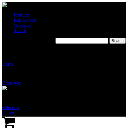
Products
Rep Locator
Crossover
Search
Stingray Systems Full Color
Logo – .jpeg File Format
Home
Crossover
Selection
Center