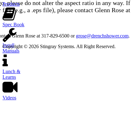
, please do not alter the aspect ratio in any way. If
Products
 file (e.g., a .eps file), please contact Glenn Rose at
Spec Book
contact Glenn Rose at 317-829-6500 or
grose@drenchshower.com
.
Install
Copyright © 2026 Stingray Systems. All Right Reserved.
Manuals
Lunch &
Learns
Videos