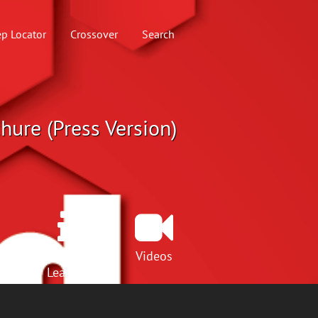
p Locator
Crossover
Search
hure (Press Version)
Lunch &
Videos
Learns