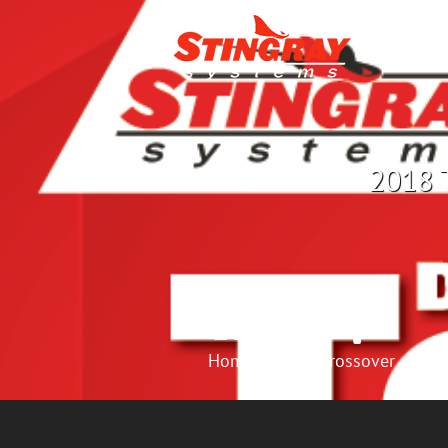
2018 T
Home
Crossover