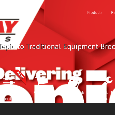
Products
Re
epid to Traditional Equipment Broc
Selection
Products
Spec Book
Install
Center
Manuals