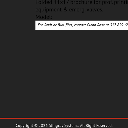
Folded 11x17 brochure for prof. printi
equipment & emerg. valves.
Model:
For Revit or BIM files, contact Glenn Rose at 317-829-
Copyright © 2026 Stingray Systems. All Right Reserved.