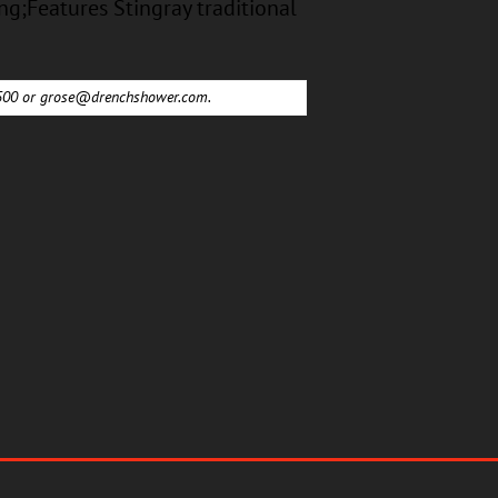
ng;Features Stingray traditional
6500 or
grose@drenchshower.com
.