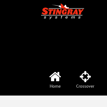
Home
Crossover