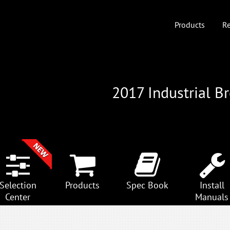
Products
Re
2017 Industrial B
Selection
Products
Spec Book
Install
Center
Manuals