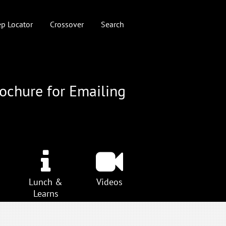
p Locator
Crossover
Search
rochure for Emailing
Lunch &
Videos
Learns