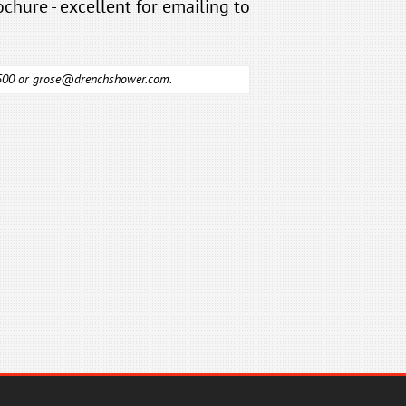
ochure - excellent for emailing to
6500 or
grose@drenchshower.com
.