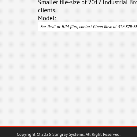
Smaller file-size of 2017 Industrial Br
clients.
Model:
For Revit or BIM files, contact Glenn Rose at 317-829-
Copyright © 2026 Stingray Systems. All Right Reserved.