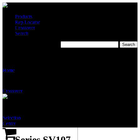
Products
Rep Locator
Crossover
Search
Series SV107 Emergency
Eye Wash Valve
Home
Crossover
Selection
Center
Series SV107