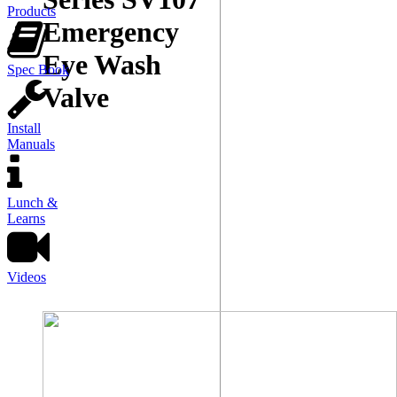
Products
Emergency
Eye Wash
Spec Book
Valve
Install
Manuals
Lunch &
Learns
Videos