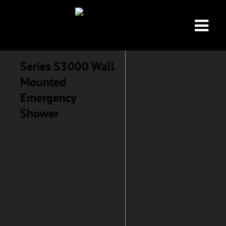
Series S3000 Wall
Mounted
Emergency
Shower