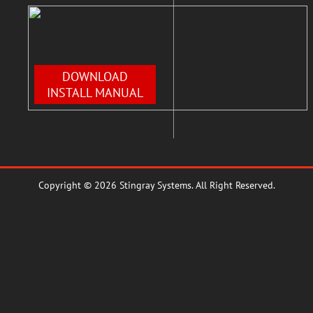
DOWNLOAD
INSTALL MANUAL
Copyright © 2026 Stingray Systems. All Right Reserved.