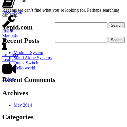
It seems we can’t find what you’re looking for. Perhaps searching
Spec Book
can help.
Tepid.com
Install
Manuals
Recent Posts
Modular System
Lunch &
Stand Alone Systems
Learns
Quick Switch
Hello world!
Videos
Recent Comments
Archives
May 2014
Categories