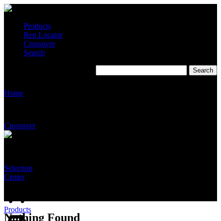
Products
Rep Locator
Crossover
Search
Home
Crossover
Selection
Center
Products
Nothing Found